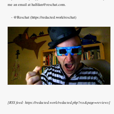
me an email at halfdan@reschat.com.
-
@Reschat
(
https://redacted.work/reschat
)
[RSS feed:
https://redacted.work/redacted.php?rss&page=reviews
]