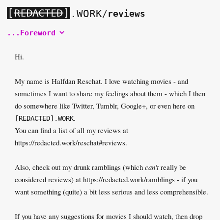
[
]
.WORK
/
reviews
Hi.
My name is Halfdan Reschat. I love watching movies - and
sometimes I want to share my feelings about them - which I then
do somewhere like Twitter, Tumblr, Google+, or even here on
.
[
REDACTED
].WORK
You can find a list of all my reviews at
https://redacted.work/reschat#reviews
.
Also, check out my drunk ramblings (which
can't
really be
considered reviews) at
https://redacted.work/ramblings
- if you
want something (quite) a bit less serious and less comprehensible.
If you have any suggestions for movies I should watch, then drop